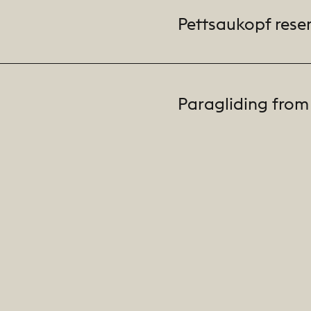
Pettsaukopf rese
Paragliding from