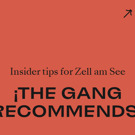
Insider tips for Zell am See
¡THE GANG
RECOMMENDS