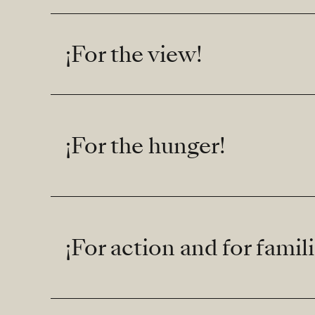
¡For the view!
¡For the hunger!
¡For action and for famili