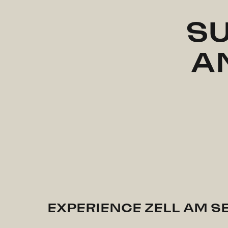
SU
A
EXPERIENCE ZELL AM S