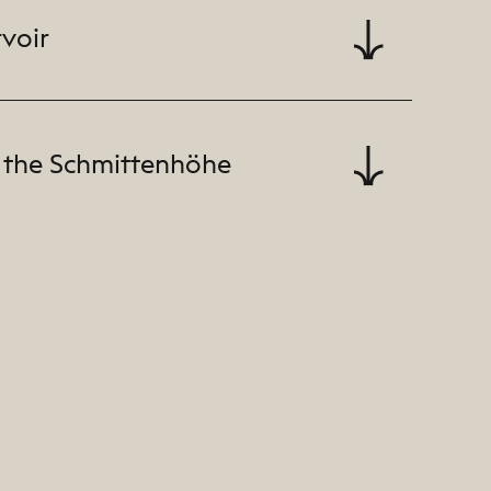
rvoir
 the Schmittenhöhe