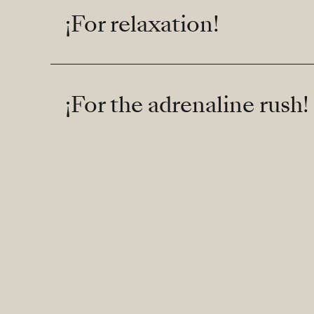
¡For relaxation!
¡For the adrenaline rush!