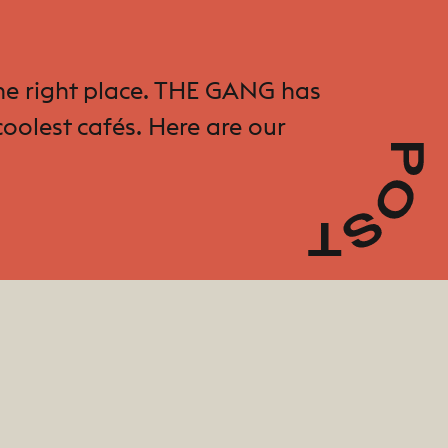
 the right place. THE GANG has
oolest cafés. Here are our