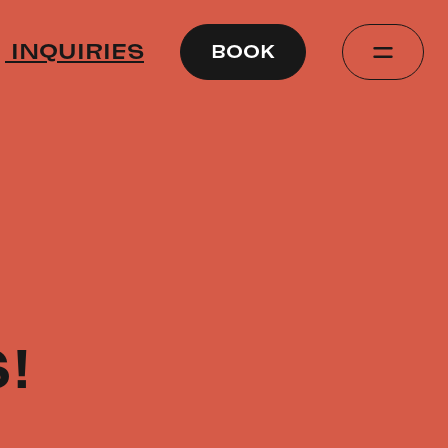
INQUIRIES
BOOK
!