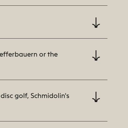
fefferbauern or the
disc golf, Schmidolin's