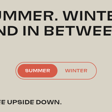
MMER. WINT
ND IN BETWEE
SUMMER
WINTER
EE UPSIDE DOWN.