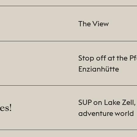
The View
Stop off at the P
Enzianhütte
SUP on Lake Zell, 
es!
adventure world