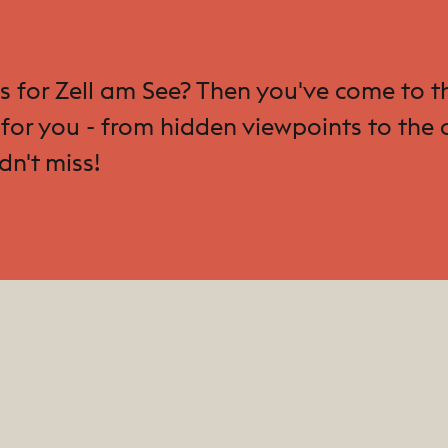
ips for Zell am See? Then you've come to
for you - from hidden viewpoints to the c
dn't miss!