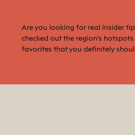
Are you looking for real insider t
checked out the region's hotspots 
favorites that you definitely shoul